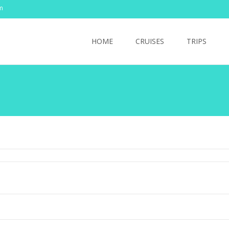
m
Skip
to
HOME
CRUISES
TRIPS
content