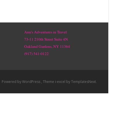
Ann’s Adventures in Travel
73-11 210th Street Suite 4N
Oakland Gardens, NY 11364
(917) 541-0122
Powered by WordPress
, Theme
i-excel
by TemplatesNext.