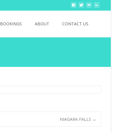
Search
BOOKINGS
ABOUT
CONTACT US
for:
NIAGARA FALLS
→