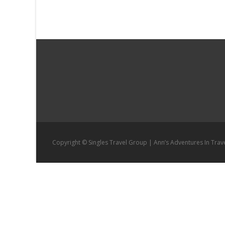
navigation
Copyright © Singles Travel Group | Ann’s Adventures In Trav