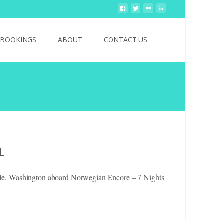
Search
BOOKINGS
ABOUT
CONTACT US
for:
L
tle, Washington aboard Norwegian Encore – 7 Nights