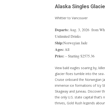
Alaska Singles Glacie
Whittier to Vancouver
Departs:
Aug. 3, 2026 from Whitt
Unlimited Drinks
Ship:
Norwegian Jade
Ages:
All
Price:
– Starting $2575.36
View bald eagles soaring by, kille
glacier floes tumble into the sea
Cruise onboard the Norwegian Jade
immense ice formations of Icy Str
Skagway and Juneau. Discover the
the only U.S. state capital that’s 
thrives, Gold Rush legends abou