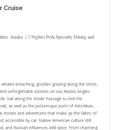
r Cruise
ier, Alaska ( 7 Nights) Perk-Specialty Dining and
r whales breaching, grizzlies grazing along the shore,
 and unforgettable sunsets on our Alaska Singles
. Sail along the Inside Passage to visit the
ait, as well as the picturesque ports of Ketchikan,
 stories and adventures that make up the fabric of
not accessible by car. Native American culture still
nd, and Russian influences add spice. From charming