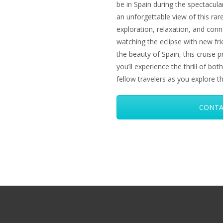
be in Spain during the spectacular
an unforgettable view of this rare
exploration, relaxation, and conn
watching the eclipse with new frie
the beauty of Spain, this cruise 
you’ll experience the thrill of b
fellow travelers as you explore t
CONTA