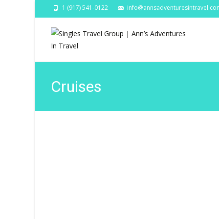
1 (917) 541-0122
info@annsadventuresintravel.co
Cruises