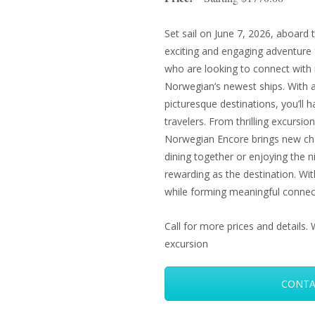
Set sail on June 7, 2026, aboard
exciting and engaging adventure f
who are looking to connect with 
Norwegian’s newest ships. With a 
picturesque destinations, you’ll 
travelers. From thrilling excursi
Norwegian Encore brings new cha
dining together or enjoying the nig
rewarding as the destination. With
while forming meaningful connec
Call for more prices and detail
excursion
CONTA