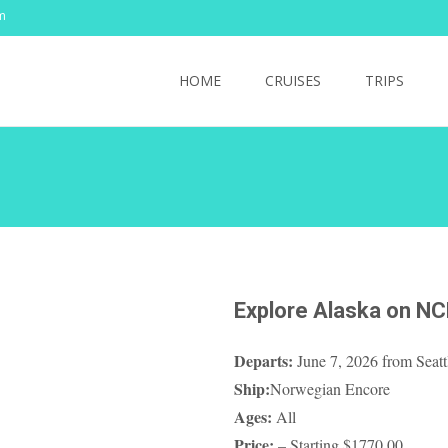
m
Skip
to
HOME
CRUISES
TRIPS
content
Explore Alaska on NC
Departs:
June 7, 2026 from Seat
Ship:
Norwegian Encore
Ages:
All
Price:
– Starting $1770.00