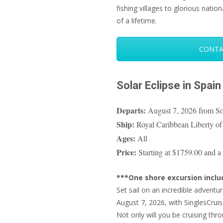
fishing villages to glorious nation
of a lifetime.
CONTA
Solar Eclipse in Spain
Departs:
August 7, 2026 from So
Ship:
Royal Caribbean Liberty of
Ages:
All
Price:
Starting at $1759.00 and a 
***One shore excursion incl
Set sail on an incredible advent
August 7, 2026, with SinglesCruis
Not only will you be cruising thr