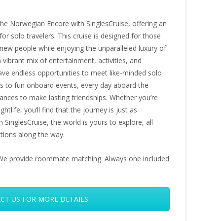
 the Norwegian Encore with SinglesCruise, offering an
or solo travelers. This cruise is designed for those
new people while enjoying the unparalleled luxury of
vibrant mix of entertainment, activities, and
have endless opportunities to meet like-minded solo
ons to fun onboard events, every day aboard the
nces to make lasting friendships. Whether you’re
htlife, you’ll find that the journey is just as
 SinglesCruise, the world is yours to explore, all
tions along the way.
s. We provide roommate matching. Always one included
CT US FOR MORE DETAILS