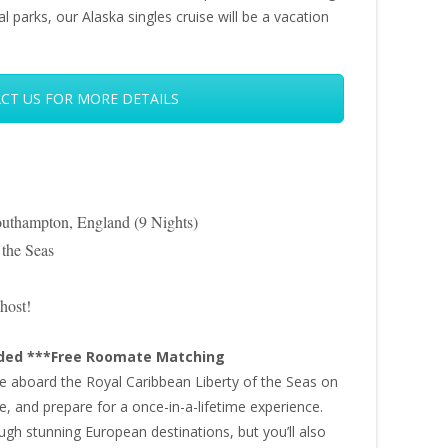
al parks, our Alaska singles cruise will be a vacation
CT US FOR MORE DETAILS
uthampton, England (9 Nights)
 the Seas
host!
uded ***Free Roomate Matching
ure aboard the Royal Caribbean Liberty of the Seas on
e, and prepare for a once-in-a-lifetime experience.
ough stunning European destinations, but you’ll also