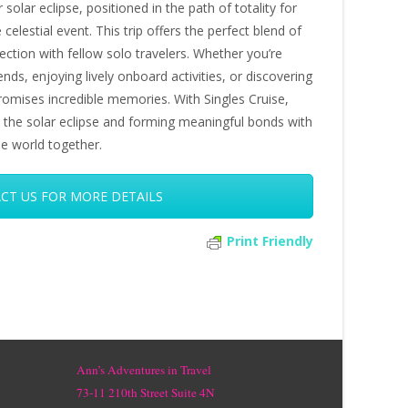
 solar eclipse, positioned in the path of totality for
 celestial event. This trip offers the perfect blend of
ection with fellow solo travelers. Whether you’re
nds, enjoying lively onboard activities, or discovering
promises incredible memories. With Singles Cruise,
oth the solar eclipse and forming meaningful bonds with
he world together.
CT US FOR MORE DETAILS
Print Friendly
Ann’s Adventures in Travel
73-11 210th Street Suite 4N