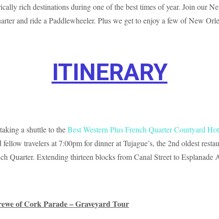
ically rich destinations during one of the best times of year. Join our
 Quarter and ride a Paddlewheeler. Plus we get to enjoy a few of New O
ITINERARY
taking a shuttle to the
Best Western Plus French Quarter Courtyard Hot
 fellow travelers at 7:00pm for dinner at Tujague’s, the 2nd oldest res
French Quarter. Extending thirteen blocks from Canal Street to Esplanade
rewe of Cork Parade – Graveyard Tour