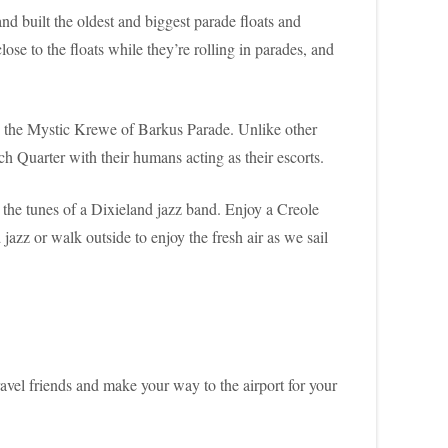
d built the oldest and biggest parade floats and
ose to the floats while they’re rolling in parades, and
oy the Mystic Krewe of Barkus Parade. Unlike other
ch Quarter with their humans acting as their escorts.
the tunes of a Dixieland jazz band. Enjoy a Creole
azz or walk outside to enjoy the fresh air as we sail
avel friends and make your way to the airport for your