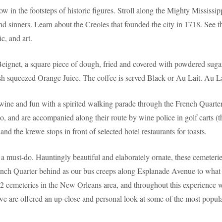
ow in the footsteps of historic figures. Stroll along the Mighty Mississ
nd sinners. Learn about the Creoles that founded the city in 1718. See th
c, and art.
Beignet, a square piece of dough, fried and covered with powdered suga
 squeezed Orange Juice. The coffee is served Black or Au Lait. Au Lait
 wine and fun with a spirited walking parade through the French Quar
go, and are accompanied along their route by wine police in golf carts (
and the krewe stops in front of selected hotel restaurants for toasts.
a must-do. Hauntingly beautiful and elaborately ornate, these cemeteries
French Quarter behind as our bus creeps along Esplanade Avenue to what 
cemeteries in the New Orleans area, and throughout this experience we 
as we are offered an up-close and personal look at some of the most popul