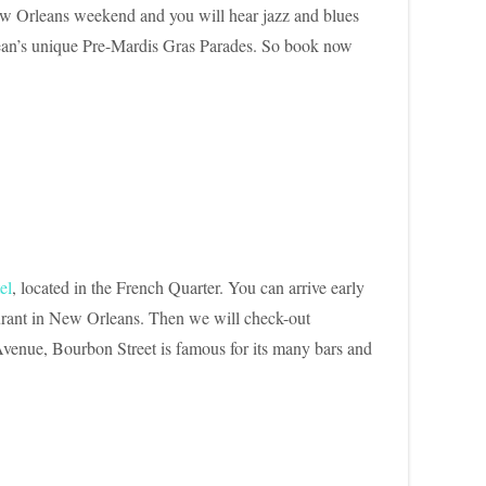
 New Orleans weekend and you will hear jazz and blues
rlean’s unique Pre-Mardis Gras Parades. So book now
el
, located in the French Quarter. You can arrive early
taurant in New Orleans. Then we will check-out
 Avenue, Bourbon Street is famous for its many bars and