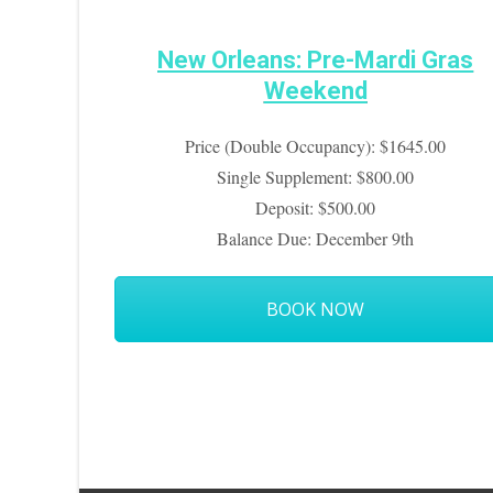
New Orleans: Pre-Mardi Gras
Weekend
Price (Double Occupancy): $1645.00
Single Supplement: $800.00
Deposit: $500.00
Balance Due: December 9th
BOOK NOW