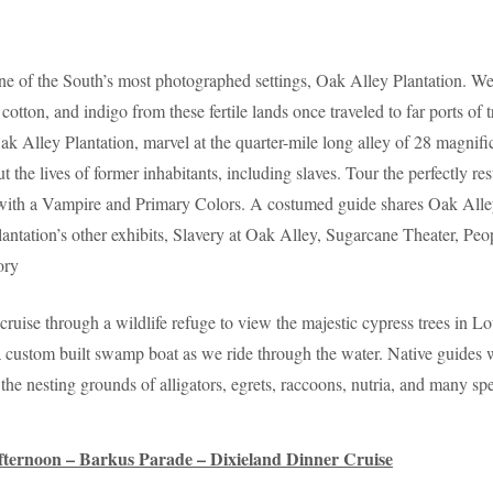
one of the South’s most photographed settings, Oak Alley Plantation. We
 cotton, and indigo from these fertile lands once traveled to far ports o
k Alley Plantation, marvel at the quarter-mile long alley of 28 magnific
ut the lives of former inhabitants, including slaves. Tour the perfectly
th a Vampire and Primary Colors. A costumed guide shares Oak Alley’s 
Plantation’s other exhibits, Slavery at Oak Alley, Sugarcane Theater, P
ory
ruise through a wildlife refuge to view the majestic cypress trees in L
 custom built swamp boat as we ride through the water. Native guides w
he nesting grounds of alligators, egrets, raccoons, nutria, and many spe
ternoon – Barkus Parade – Dixieland Dinner Cruise