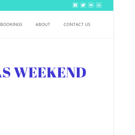
Search
BOOKINGS
ABOUT
CONTACT US
for:
AS WEEKEND