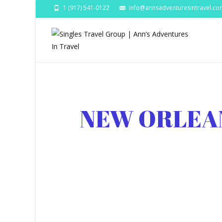
1 (917) 541-0122
info@annsadventuresintravel.co
NEW ORLEA