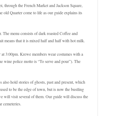
ippi, through the French Market and Jackson Square,
e old Quarter come to life as our guide explains its
r. The menu consists of dark roasted Coffee and
 means that it is mixed half and half with hot milk.
ter at 3:00pm. Krewe members wear costumes with a
the wine police motto is “To serve and pour”). The
 also hold stories of ghosts, past and present, which
used to be the edge of town, but is now the bustling
will visit several of them. Our guide will discuss the
ar cemeteries.