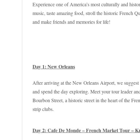
Experience one of America’s most culturally and histor
music, taste amazing food, stroll the historic French
and make friends and memories for life!
Day 1: New Orleans
After arriving at the New Orleans Airport, we suggest 
and spend the day exploring. Meet your tour leader and
Bourbon Street, a historic street in the heart of the 
strip clubs.
Day 2: Cafe De Monde – French Market Tour – K