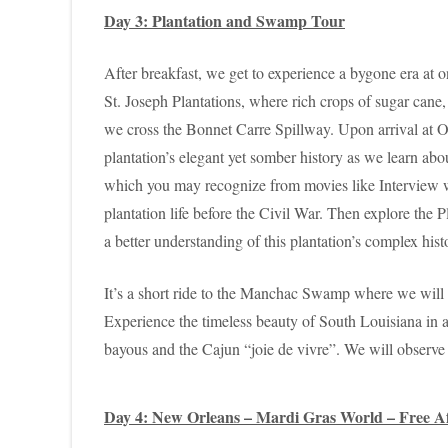
Day 3: Plantation and Swamp Tour
After breakfast, we get to experience a bygone era at 
St. Joseph Plantations, where rich crops of sugar cane,
we cross the Bonnet Carre Spillway. Upon arrival at Oa
plantation’s elegant yet somber history as we learn abo
which you may recognize from movies like Interview wi
plantation life before the Civil War. Then explore the 
a better understanding of this plantation’s complex hist
It’s a short ride to the Manchac Swamp where we will c
Experience the timeless beauty of South Louisiana in a
bayous and the Cajun “joie de vivre”. We will observe t
Day 4: New Orleans – Mardi Gras World – Free Af