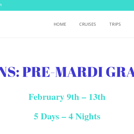
m
Skip
to
HOME
CRUISES
TRIPS
content
NS: PRE-MARDI GR
February 9th – 13th
5 Days – 4 Nights