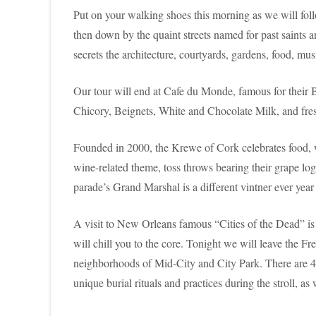
Put on your walking shoes this morning as we will foll
then down by the quaint streets named for past saints a
secrets the architecture, courtyards, gardens, food, musi
Our tour will end at Cafe du Monde, famous for their 
Chicory, Beignets, White and Chocolate Milk, and fresh
Founded in 2000, the Krewe of Cork celebrates food,
wine-related theme, toss throws bearing their grape lo
parade’s Grand Marshal is a different vintner ever year 
A visit to New Orleans famous “Cities of the Dead” is 
will chill you to the core. Tonight we will leave the 
neighborhoods of Mid-City and City Park. There are 42 
unique burial rituals and practices during the stroll, 