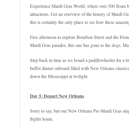
Experience Mardi Gras World, where over 500 floats bui
attractions. Get an overview of the history of Mardi Gr
this is certainly the only place to see how these amazin
Free afternoon to explore Bourbon Street and the Fren
Mardi Gras parades, this one has gone to the dogs. Man’s
Step back in time as we board a paddlewheeler for a t
buffet dinner onboard filled with New Orleans classics.
down the Mississippi at twilight.
Day 5: Depart New Orleans
Sorry to say, but our New Orleans Pre-Mardi Gras singl
flights home.