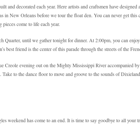
lt and decorated each year. Here artists and craftsmen have designed an
as in New Orleans before we tour the float den. You can never get this cl
g pieces come to life each year.
ch Quarter, until we gather tonight for dinner. At 2:00pm, you can enj
 best friend is the center of this parade through the streets of the Fren
rue Creole evening out on the Mighty Mississippi River accompanied by 
 Take to the dance floor to move and groove to the sounds of Dixieland j
es weekend has come to an end. It is time to say goodbye to all your tr