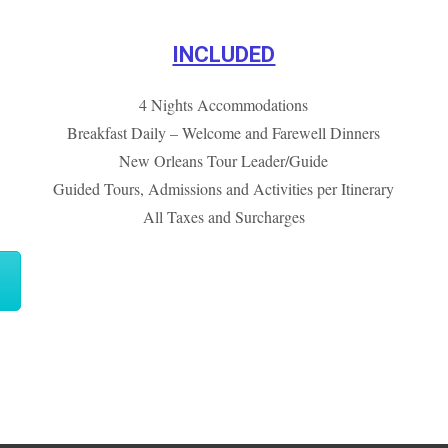
INCLUDED
4 Nights Accommodations
Breakfast Daily – Welcome and Farewell Dinners
New Orleans Tour Leader/Guide
Guided Tours, Admissions and Activities per Itinerary
All Taxes and Surcharges