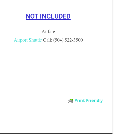
NOT INCLUDED
Airfare
Airport Shuttle
Call: (504) 522-3500
Print Friendly