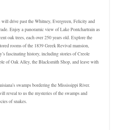
 will drive past the Whitney, Evergreen, Felicity and
f trade. Enjoy a panoramic view of Lake Pontchartrain as
ent oak trees, each over 250 years old. Explore the
 restored rooms of the 1839 Greek Revival mansion,
fascinating history, including stories of Creole
eople of Oak Alley, the Blacksmith Shop, and leave with
ouisiana’s swamps bordering the Mississippi River.
ill reveal to us the mysteries of the swamps and
cies of snakes.