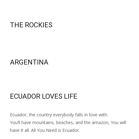
THE ROCKIES
ARGENTINA
ECUADOR LOVES LIFE
Ecuador, the country everybody falls in love with.
You’ll have mountains, beaches, and the amazon, You will
have it all. All You Need is Ecuador.