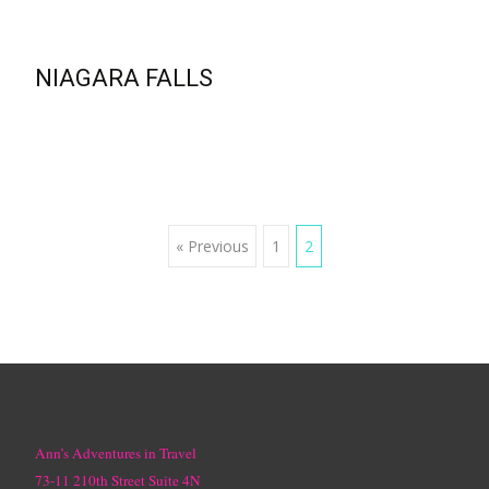
NIAGARA FALLS
Posts
« Previous
1
2
navigation
Ann’s Adventures in Travel
73-11 210th Street Suite 4N